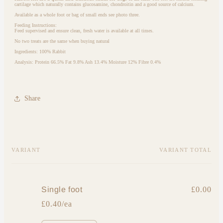
cartilage which naturally contains glucosamine, chondroitin and a good source of calcium.
Available as a whole foot or bag of small ends see photo three.
Feeding Instructions:
Feed supervised and ensure clean, fresh water is available at all times.
No two treats are the same when buying natural
Ingredients: 100% Rabbit
Analysis:
Protein 66.5% Fat 9.8% Ash 13.4% Moisture 12% Fibre 0.4%
Share
Your
VARIANT
VARIANT TOTAL
cart
Single foot
£0.00
£0.40/ea
Quantity