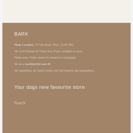
BARK
Shop Location:
22 Vale Road, Rhyl, LL18 2BU
We stock Durham & Prime Raw Food, available in-store.
Please note: Treats cannot be returned or exchanged.
We are a
rawhide-free zone
❌
All ingredients are clearly listed with full honesty and transparency.
Your dogs new favourite store
Search