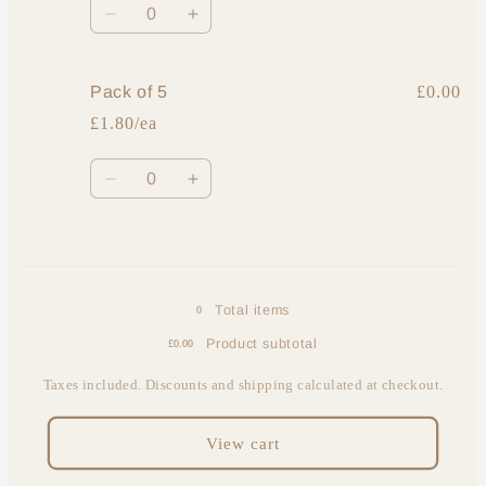
Decrease
Increase
quantity
quantity
for
for
Single
Single
Pack of 5
£0.00
foot
foot
£1.80/ea
Quantity
Decrease
Increase
quantity
quantity
for
for
Loading...
Pack
Pack
of
of
5
5
Total items
0
Product subtotal
£0.00
Taxes included. Discounts and shipping calculated at checkout.
View cart