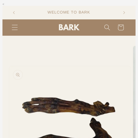
<
Skip to
content
Cart
Skip to
product
information