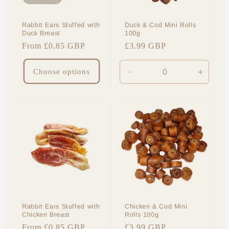
o
Rabbit Ears Stuffed with
Duck & Cod Mini Rolls
n
Duck Breast
100g
Regular
From £0.85 GBP
Regular
£3.99 GBP
:
price
price
Choose options
Decrease
Increa
quantity
quantit
for
for
Default
Default
Title
Title
Rabbit Ears Stuffed with
Chicken & Cod Mini
Chicken Breast
Rolls 100g
Regular
From £0.85 GBP
Regular
£3.99 GBP