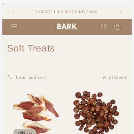
<
Skip to
content
DISPATCH 3-5 WORKING DAYS
Cart
C
Soft Treats
o
l
96 products
Filter and sort
l
e
c
t
i
Sold out