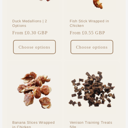
Duck Medallions | 2
Fish Stick Wrapped in
Options
Chicken
Regular
From £0.30 GBP
Regular
From £0.55 GBP
price
price
Choose options
Choose options
Banana Slices Wrapped
Venison Training Treats
in Chicken
50g