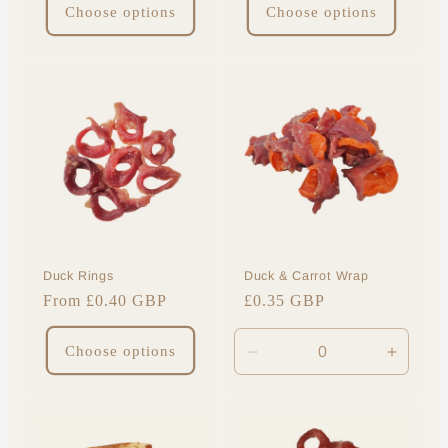
Choose options
Choose options
Duck Rings
Duck & Carrot Wrap
Regular
From £0.40 GBP
Regular
£0.35 GBP
price
price
Choose options
Decrease
Increa
quantity
quantit
for
for
Default
Default
Title
Title