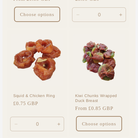
price
price
Choose options
Decrease
Increa
quantity
quantit
for
for
Default
Default
Title
Title
Squid & Chicken Ring
Kiwi Chunks Wrapped
Duck Breast
Regular
£0.75 GBP
Regular
From £0.85 GBP
price
price
Choose options
Decrease
Increase
quantity
quantity