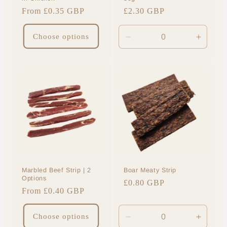
Regular
From £0.35 GBP
Regular
£2.30 GBP
price
price
Choose options
Decrease
Increa
quantity
quantit
for
for
Default
Default
Title
Title
Marbled Beef Strip | 2
Boar Meaty Strip
Options
Regular
£0.80 GBP
Regular
From £0.40 GBP
price
price
Choose options
Decrease
Increa