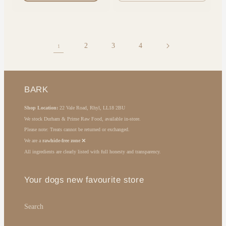
quantity
quantit
for
for
Default
Default
Title
Title
2
3
4
1
BARK
Shop Location:
22 Vale Road, Rhyl, LL18 2BU
We stock Durham & Prime Raw Food, available in-store.
Please note: Treats cannot be returned or exchanged.
We are a
rawhide-free zone
❌
All ingredients are clearly listed with full honesty and transparency.
Your dogs new favourite store
Search