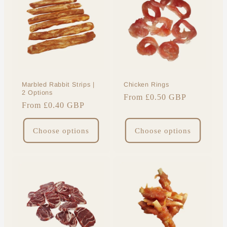
Marbled Rabbit Strips |
Chicken Rings
2 Options
Regular
From £0.50 GBP
Regular
From £0.40 GBP
price
price
Choose options
Choose options