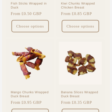
Fish Sticks Wrapped in
Kiwi Chunks Wrapped
Duck
Chicken Breast
Regular
From £0.50 GBP
Regular
From £0.85 GBP
price
price
Choose options
Choose options
Mango Chunks Wrapped
Banana Slices Wrapped
Duck Breast
Duck Breast
Regular
From £0.95 GBP
Regular
From £0.35 GBP
price
price