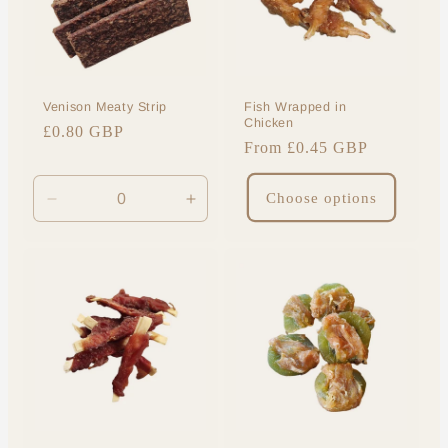
Venison Meaty Strip
Fish Wrapped in
Chicken
Regular
£0.80 GBP
Regular
From £0.45 GBP
price
price
Choose options
Decrease
Increase
quantity
quantity
for
for
Default
Default
Title
Title