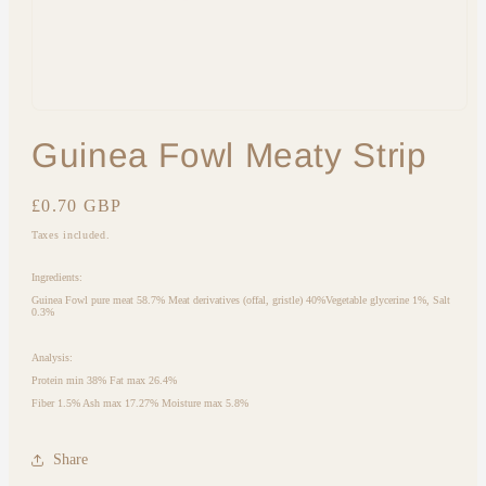
Open
media
Guinea Fowl Meaty Strip
1
in
modal
Regular
£0.70 GBP
price
Taxes included.
Ingredients:
Guinea Fowl pure meat 58.7% Meat derivatives (offal, gristle) 40%Vegetable glycerine 1%, Salt
0.3%
Analysis:
Protein min 38% Fat max 26.4%
Fiber 1.5% Ash max 17.27% Moisture max 5.8%
Share