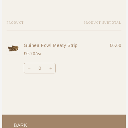
Your
PRODUCT
PRODUCT SUBTOTAL
cart
Guinea Fowl Meaty Strip
£0.00
£0.70/ea
Quantity
Decrease
Increase
quantity
quantity
for
for
Loading...
Default
Default
Title
Title
BARK