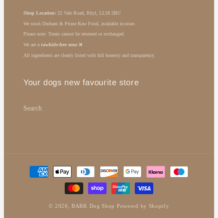
Shop Location:
22 Vale Road, Rhyl, LL18 2BU
We stock Durham & Prime Raw Food, available in-store.
Please note: Treats cannot be returned or exchanged.
We are a
rawhide-free zone
❌
All ingredients are clearly listed with full honesty and transparency.
Your dogs new favourite store
Search
Payment
methods
© 2026,
BARK Dog Shop
Powered by Shopify